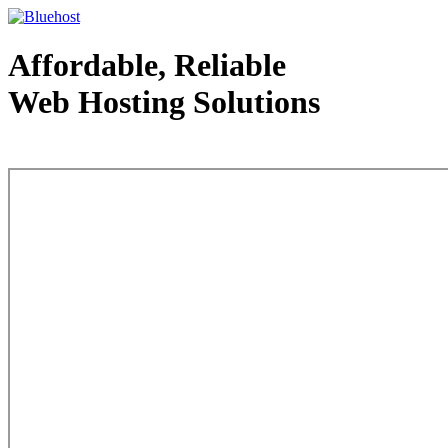
Affordable, Reliable
Web Hosting Solutions
Web Hosting - courtesy of www.bluehost.com